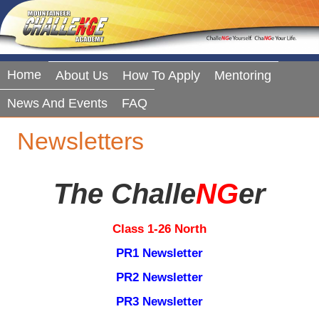
Home
About Us
How To Apply
Mentoring
News And Events
FAQ
Newsletters
The Challe
NG
Er
Class 1-26 North
PR1 Newsletter
PR2 Newsletter
PR3 Newsletter