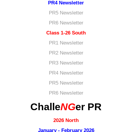
PR4 Newsletter
PR5 Newsletter
PR6 Newsletter
Class 1-26 South
PR1 Newsletter
PR2 Newsletter
PR3 Newsletter
PR4 Newsletter
PR5 Newsletter
PR6 Newsletter
Challe
NG
er PR
2026 North
January - February 2026