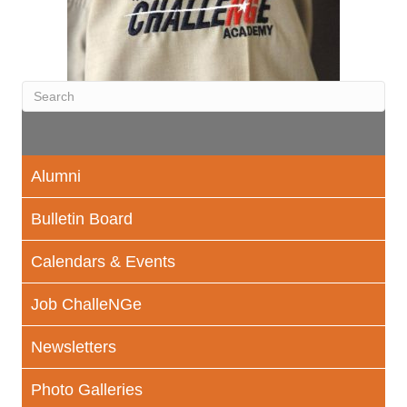
Alumni
Bulletin Board
Calendars & Events
Job ChalleNGe
Newsletters
Photo Galleries