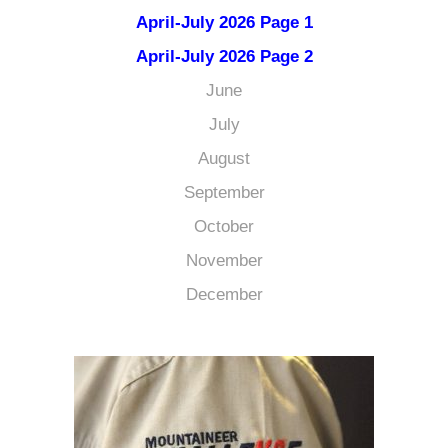
April-July 2026 Page 1
April-July 2026 Page 2
June
July
August
September
October
November
December