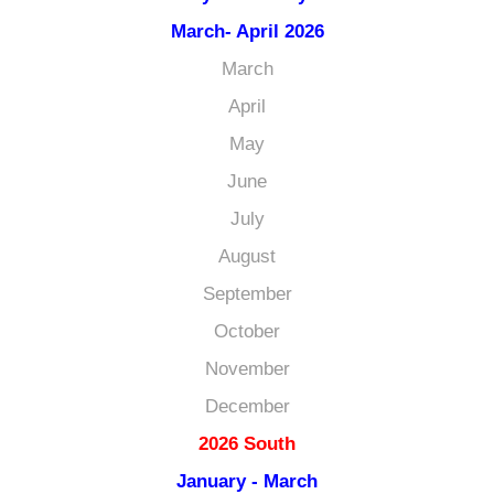
March- April 2026
March
April
May
June
July
August
September
October
November
December
2026 South
January - March