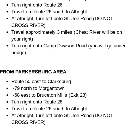
Turn right onto Route 26
Travel on Route 26 south to Albright
At Albright, turn left onto St. Joe Road (DO NOT
CROSS RIVER)
Travel approximately 3 miles (Cheat River will be on
your right)
Turn right onto Camp Dawson Road (you will go under
bridge)
FROM PARKERSBURG AREA
Route 50 east to Clarksburg
I-79 north to Morgantown
I-68 east to Bruceton Mills (Exit 23)
Turn right onto Route 26
Travel on Route 26 south to Albright
At Albright, turn left onto St. Joe Road (DO NOT
CROSS RIVER)