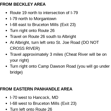
FROM BECKLEY AREA
Route 19 north to intersection of I-79
I-79 north to Morgantown
I-68 east to Bruceton Mills (Exit 23)
Turn right onto Route 26
Travel on Route 26 south to Albright
At Albright, turn left onto St. Joe Road (DO NOT
CROSS RIVER)
Travel approximately 3 miles (Cheat River will be on
your right)
Turn right onto Camp Dawson Road (you will go under
bridge)
FROM EASTERN PANHANDLE AREA
I-70 west to Hancock, MD
I-68 west to Bruceton Mills (Exit 23)
Turn left onto Route 26