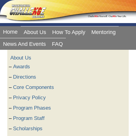
Home
About Us
How To Apply
Mentoring
News And Events
FAQ
About Us
Awards
Directions
Core Components
Privacy Policy
Program Phases
Program Staff
Scholarships