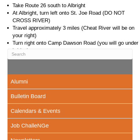
Take Route 26 south to Albright
At Albright, turn left onto St. Joe Road (DO NOT
CROSS RIVER)
Travel approximately 3 miles (Cheat River will be on
your right)
Turn right onto Camp Dawson Road (you will go under
bridge)
Alumni
Bulletin Board
Calendars & Events
Job ChalleNGe