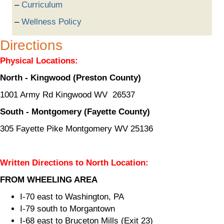
Curriculum
Wellness Policy
Directions
Physical Locations:
North - Kingwood (Preston County)
1001 Army Rd Kingwood WV 26537
South - Montgomery (Fayette County)
305 Fayette Pike Montgomery WV 25136
Written Directions to North Location:
FROM WHEELING AREA
I-70 east to Washington, PA
I-79 south to Morgantown
I-68 east to Bruceton Mills (Exit 23)