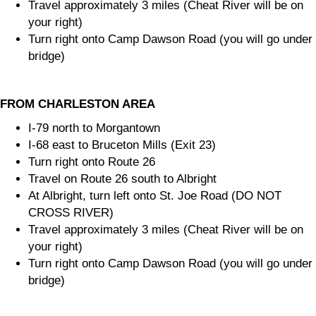
Travel approximately 3 miles (Cheat River will be on
your right)
Turn right onto Camp Dawson Road (you will go under
bridge)
FROM CHARLESTON AREA
I-79 north to Morgantown
I-68 east to Bruceton Mills (Exit 23)
Turn right onto Route 26
Travel on Route 26 south to Albright
At Albright, turn left onto St. Joe Road (DO NOT
CROSS RIVER)
Travel approximately 3 miles (Cheat River will be on
your right)
Turn right onto Camp Dawson Road (you will go under
bridge)