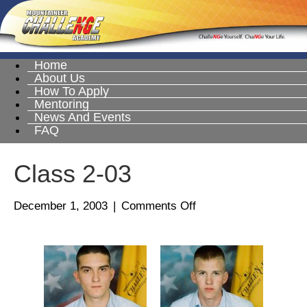
Home
About Us
How To Apply
Mentoring
News And Events
FAQ
Class 2-03
on
December 1, 2003
|
Comments Off
Class
2-
03