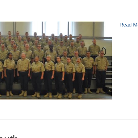
n
lass
-
Read M
021