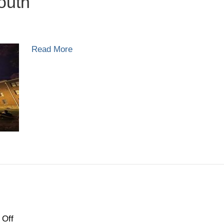
outh
ass
Read More
20:
uth
on
Off