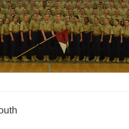
outh
n