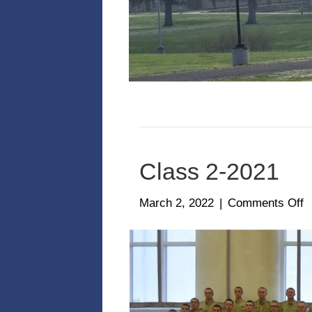
Class 2-2021
o
March 2, 2022
|
Comments Off
C
2
2