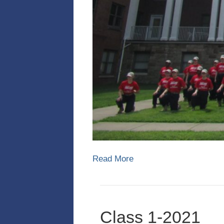
Read More
Class 1-2021