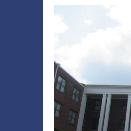
C
1
2
S