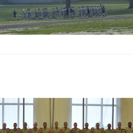
n
lass
-
021