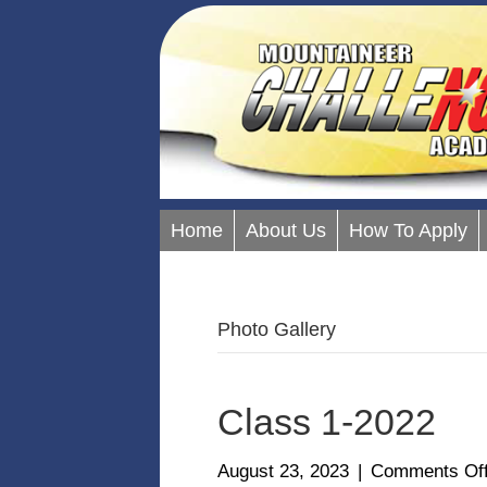
Home
About Us
How To Apply
Photo Gallery
Class 1-2022
August 23, 2023
|
Comments Of