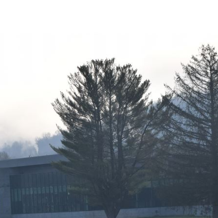
Class
1-
2022