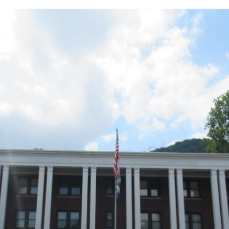
lass
-
021:
outh