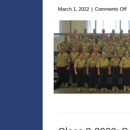
o
March 1, 2022
|
Comments Off
C
1
2