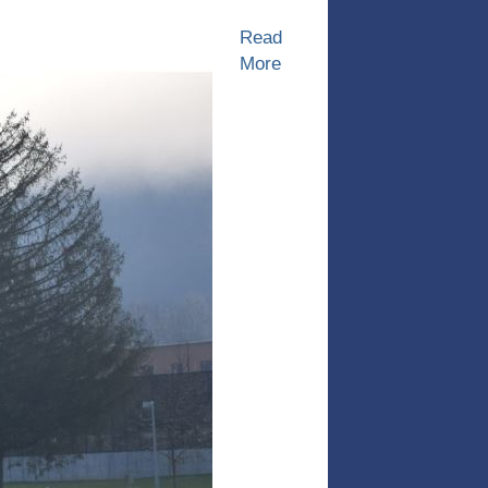
Read
More