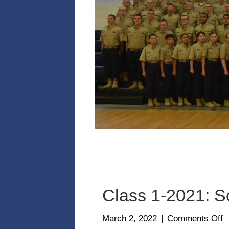
Class 1-2021: S
o
March 2, 2022
|
Comments Off