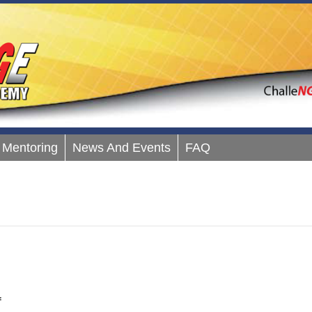
Mentoring
News And Events
FAQ
on
f