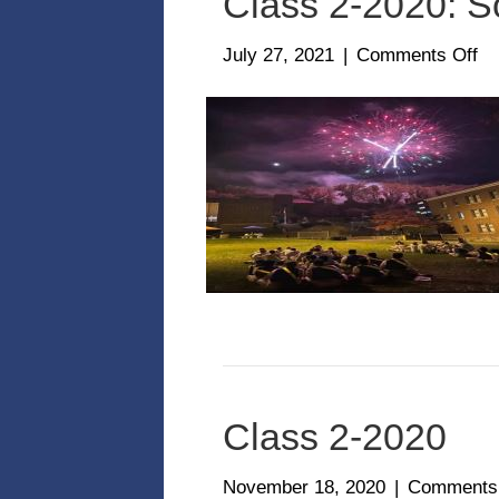
Class 2-2020: S
on
July 27, 2021
|
Comments Off
Cl
2-
20
So
Class 2-2020
November 18, 2020
|
Comments 