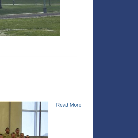
Read More