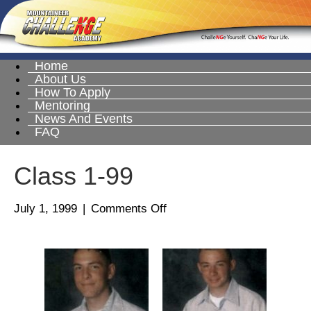
Home
About Us
How To Apply
Mentoring
News And Events
FAQ
Class 1-99
on
July 1, 1999
|
Comments Off
Class
1-
99