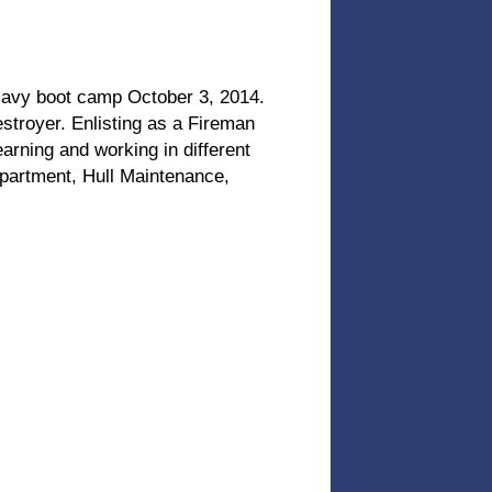
Navy boot camp October 3, 2014.
stroyer. Enlisting as a Fireman
learning and working in different
epartment, Hull Maintenance,