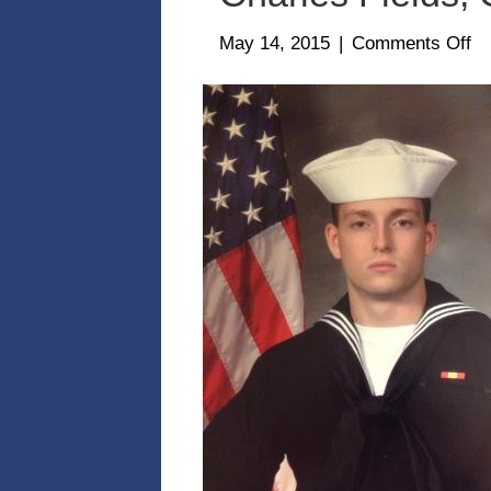
on
May 14, 2015
|
Comments Off
Ch
Fi
Gr
1-
14