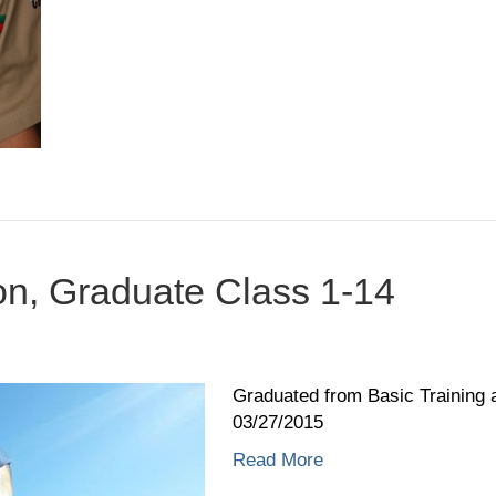
on, Graduate Class 1-14
on
Christian
Garrison,
Graduated from Basic Training 
Graduate
03/27/2015
Class
Read More
1-