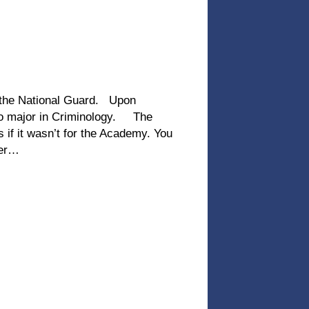
 the National Guard. Upon
 to major in Criminology. The
 if it wasn’t for the Academy. You
ver…