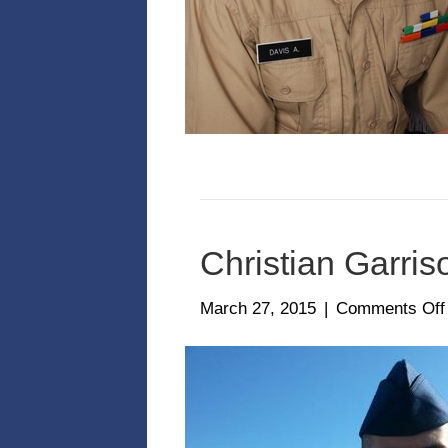
Christian Garris
March 27, 2015
|
Comments Off