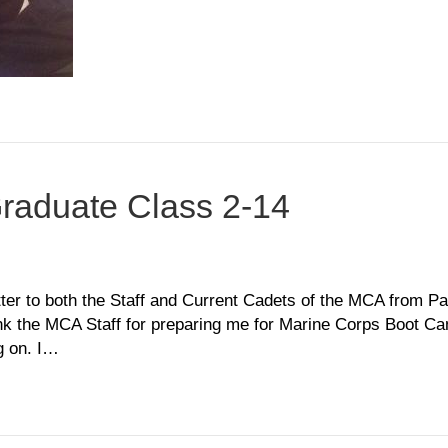
Graduate Class 2-14
n
ffeni
bley,
r to both the Staff and Current Cadets of the MCA from Parr
aduate
nk the MCA Staff for preparing me for Marine Corps Boot C
ass
g on. I…
4