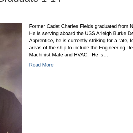
arles
elds,
Former Cadet Charles Fields graduated from 
aduate
He is serving aboard the USS Arleigh Burke De
Apprentice, he is currently striking for a rate, 
areas of the ship to include the Engineering D
Machinist Mate and HVAC. He is…
Read More