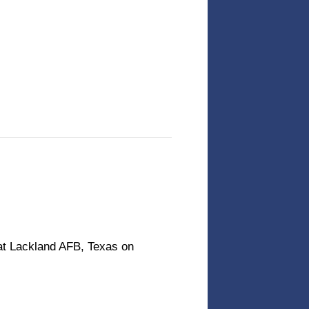
at Lackland AFB, Texas on