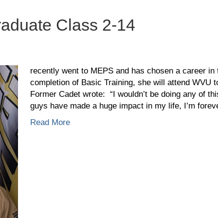
aduate Class 2-14
ber
is,
recently went to MEPS and has chosen a career in
duate
completion of Basic Training, she will attend WVU
ss
Former Cadet wrote: “I wouldn’t be doing any of this
guys have made a huge impact in my life, I’m fore
Read More