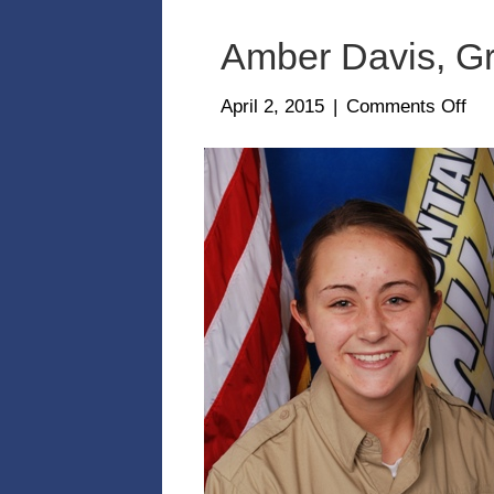
Amber Davis, Gr
on
April 2, 2015
|
Comments Off
Am
Dav
Gra
Cla
2-
14