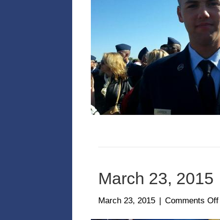
March 23, 2015
March 23, 2015
|
Comments Off