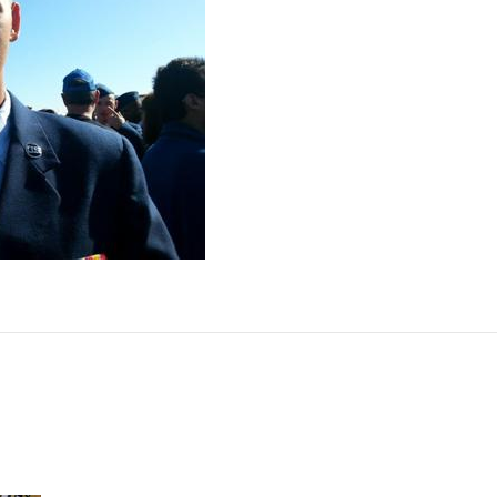
14
on
March