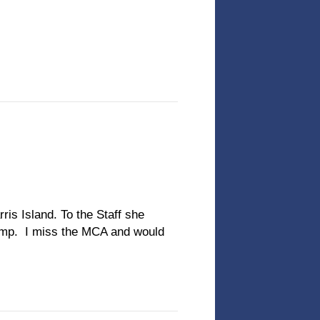
is Island. To the Staff she
amp. I miss the MCA and would