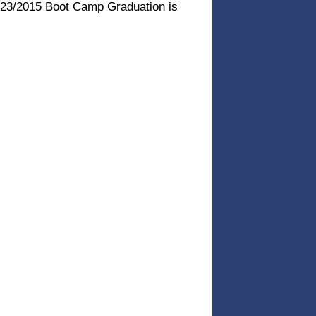
3/23/2015 Boot Camp Graduation is