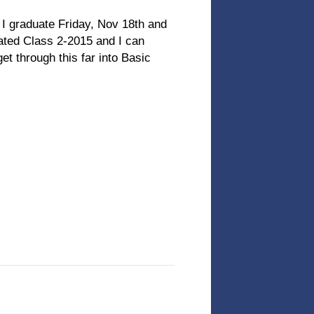
I graduate Friday, Nov 18th and
uated Class 2-2015 and I can
et through this far into Basic