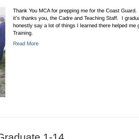
Caleb
Hoskins,
Thank You MCA for prepping me for the Coast Guard. 
Graduate
it’s thanks you, the Cadre and Teaching Staff. I grad
2-
honestly say a lot of things I learned there helped me g
15
Training.
Read More
 Graduate 1-14