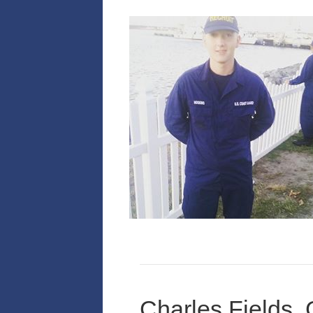
Charles Fields,