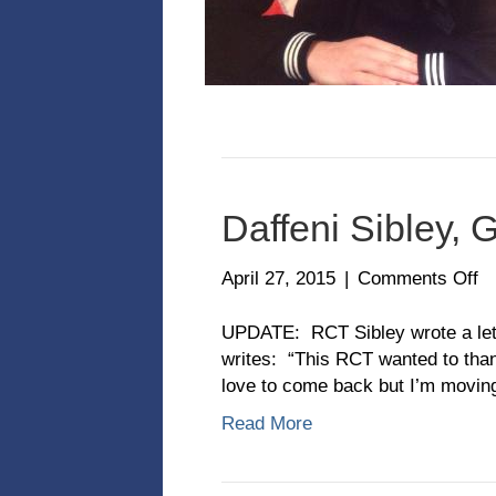
Daffeni Sibley, 
o
April 27, 2015
|
Comments Off
Da
Si
UPDATE: RCT Sibley wrote a lette
Gr
writes: “This RCT wanted to tha
Cl
love to come back but I’m movin
2-
Read More
1