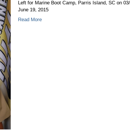
23,
Left for Marine Boot Camp, Parris Island, SC on 0
2015
June 19, 2015
Read More