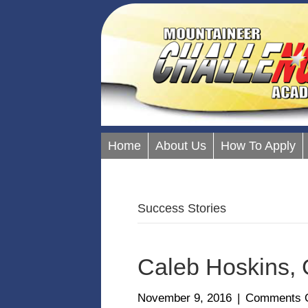
Home
About Us
How To Apply
Success Stories
Caleb Hoskins, 
November 9, 2016
|
Comments O