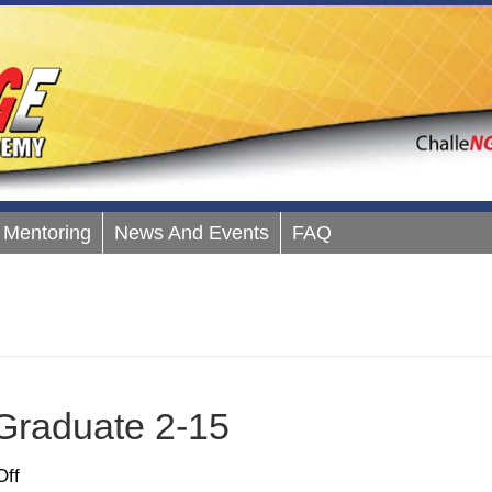
Mentoring
News And Events
FAQ
Graduate 2-15
on
ff